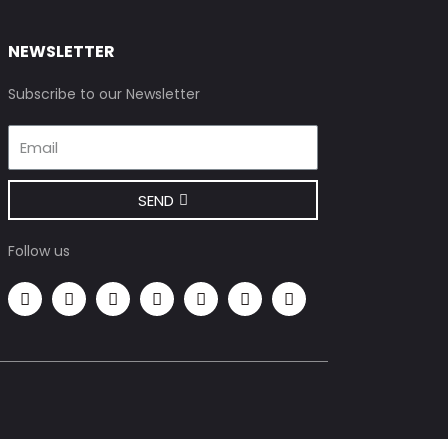
NEWSLETTER
Subscribe to our Newsletter
SEND
Follow us