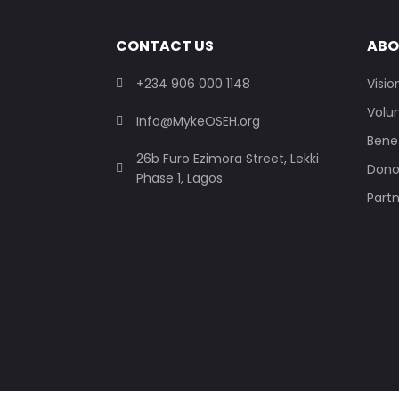
CONTACT US
ABO
+234 906 000 1148
Visio
Volu
Info@MykeOSEH.org
Benef
26b Furo Ezimora Street, Lekki
Dono
Phase 1, Lagos
Part