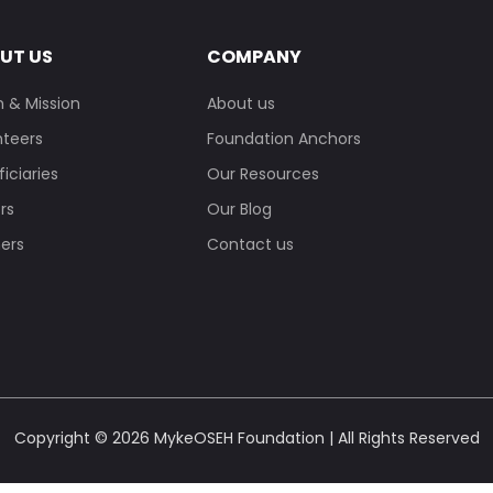
UT US
COMPANY
n & Mission
About us
nteers
Foundation Anchors
iciaries
Our Resources
rs
Our Blog
ners
Contact us
Copyright © 2026 MykeOSEH Foundation | All Rights Reserved