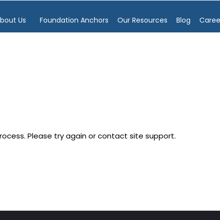
bout Us
Foundation Anchors
Our Resources
Blog
Caree
process. Please try again or contact site support.