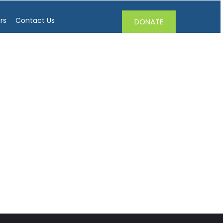
rs
Contact Us
DONATE