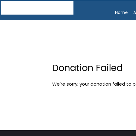
Home
A
Donation Failed
We're sorry, your donation failed to 